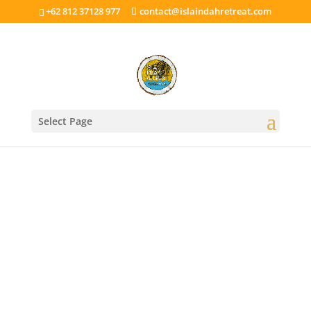
+62 812 37128 977
contact@islaindahretreat.com
Select Page