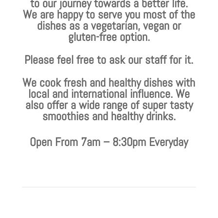
to our journey towards a better life.
We are happy to serve you most of the
dishes as a vegetarian, vegan or
gluten-free option.
Please feel free to ask our staff for it.
We cook fresh and healthy dishes with
local and international influence. We
also offer a wide range of super tasty
smoothies and healthy drinks.
Open From 7am – 8:30pm Everyday