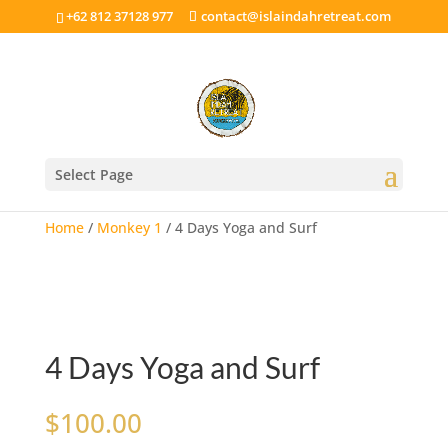
+62 812 37128 977
contact@islaindahretreat.com
Select Page
Home
/
Monkey 1
/ 4 Days Yoga and Surf
4 Days Yoga and Surf
$
100.00