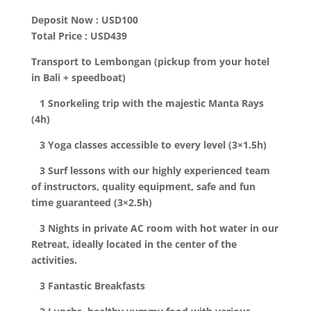
Deposit Now : USD100
Total Price : USD439
Transport to Lembongan (pickup from your hotel
in Bali + speedboat)
1 Snorkeling trip with the majestic Manta Rays
(4h)
3 Yoga classes accessible to every level (3×1.5h)
3 Surf lessons with our highly experienced team
of instructors, quality equipment, safe and fun
time guaranteed (3×2.5h)
3 Nights in private AC room with hot water in our
Retreat, ideally located in the center of the
activities.
3 Fantastic Breakfasts