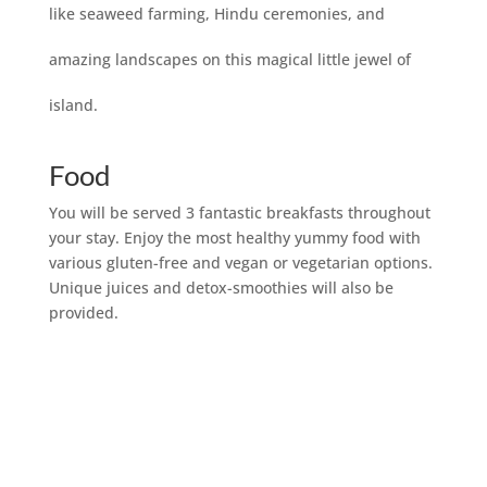
like seaweed farming, Hindu ceremonies, and
amazing landscapes on this magical little jewel of
island.
Food
You will be served 3 fantastic breakfasts throughout
your stay. Enjoy the most healthy yummy food with
various gluten-free and vegan or vegetarian options.
Unique juices and detox-smoothies will also be
provided.