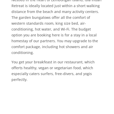
Retreat is ideally located just within a short walking
distance from the beach and many activity centers.
The garden bungalows offer all the comfort of
western standards room,
king size
bed, air-
conditioning, hot water, and Wi-Fi. The budget
option you are booking here is for a stay in a local
homestay of our partners. You may upgrade to the
comfort package, including hot showers and air
conditioning.
You get your breakfeast in our restaurant, which
offerts healthy, vegan or vegetarian food, which
especially caters surfers, free-divers, and yogis
perfectly.