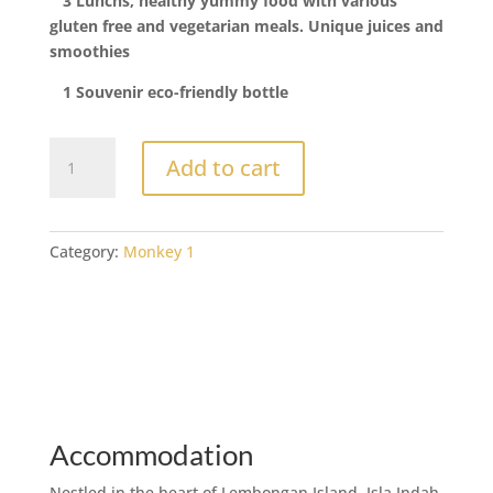
3 Lunchs, healthy yummy food with various
gluten free and vegetarian meals. Unique juices and
smoothies
1 Souvenir eco-friendly bottle
4
Add to cart
Days
Yoga
and
Surf
Category:
Monkey 1
quantity
Accommodation
Nestled in the heart of Lembongan Island, Isla Indah