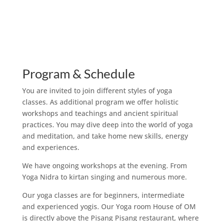
Program & Schedule
You are invited to join different styles of yoga
classes. As additional program we offer holistic
workshops and teachings and ancient spiritual
practices. You may dive deep into the world of yoga
and meditation, and take home new skills, energy
and experiences.
We have ongoing workshops at the evening. From
Yoga Nidra to kirtan singing and numerous more.
Our yoga classes are for beginners, intermediate
and experienced yogis. Our Yoga room House of OM
is directly above the Pisang Pisang restaurant, where