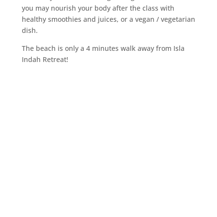
you may nourish your body after the class with
healthy smoothies and juices, or a vegan / vegetarian
dish.
The beach is only a 4 minutes walk away from Isla
Indah Retreat!
Reconnect
Body, Mind & Soul
Book your perfect retreat now!