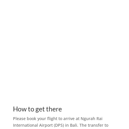
How to get there
Please book your flight to arrive at Ngurah Rai
International Airport (DPS) in Bali. The transfer to