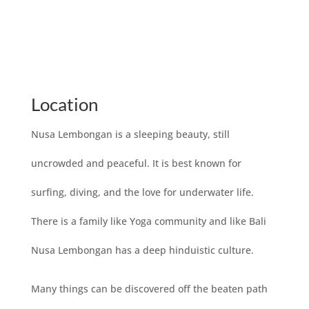
Location
Nusa Lembongan is a sleeping beauty, still
uncrowded and peaceful. It is best known for
surfing, diving, and the love for underwater life.
There is a family like Yoga community and like Bali
Nusa Lembongan has a deep hinduistic culture.
Many things can be discovered off the beaten path