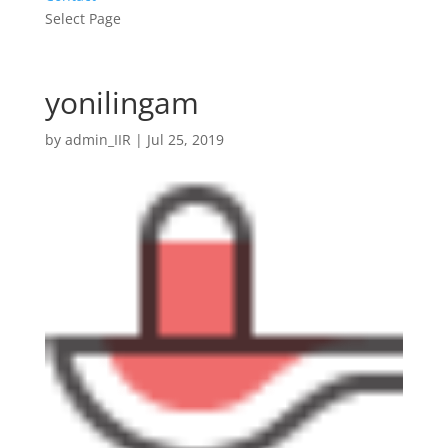
Select Page
yonilingam
by
admin_IIR
|
Jul 25, 2019