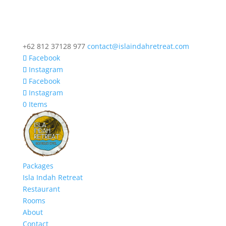
+62 812 37128 977
contact@islaindahretreat.com
Facebook
Instagram
Facebook
Instagram
0 Items
Packages
Isla Indah Retreat
Restaurant
Rooms
About
Contact