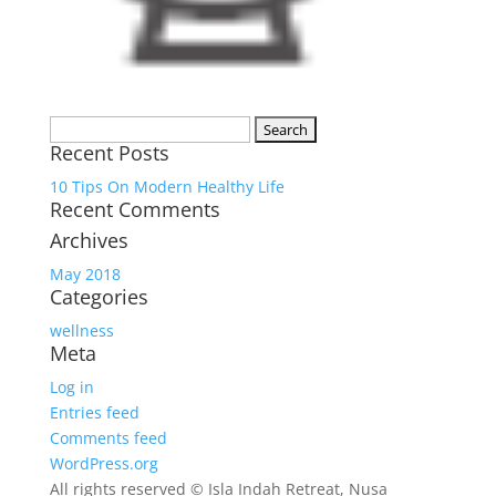
Search
Recent Posts
for:
10 Tips On Modern Healthy Life
Recent Comments
Archives
May 2018
Categories
wellness
Meta
Log in
Entries feed
Comments feed
WordPress.org
All rights reserved © Isla Indah Retreat, Nusa