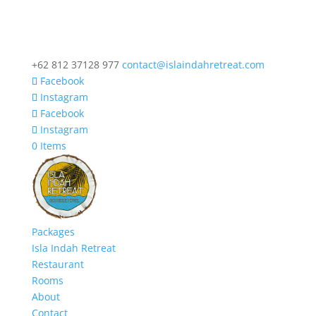
+62 812 37128 977
contact@islaindahretreat.com
Facebook
Instagram
Facebook
Instagram
0 Items
Packages
Isla Indah Retreat
Restaurant
Rooms
About
Contact