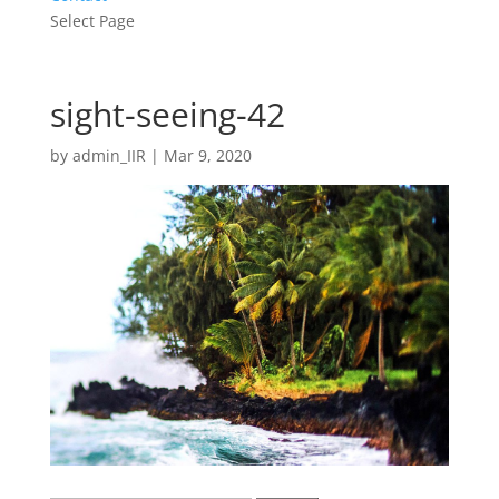
Select Page
sight-seeing-42
by
admin_IIR
|
Mar 9, 2020