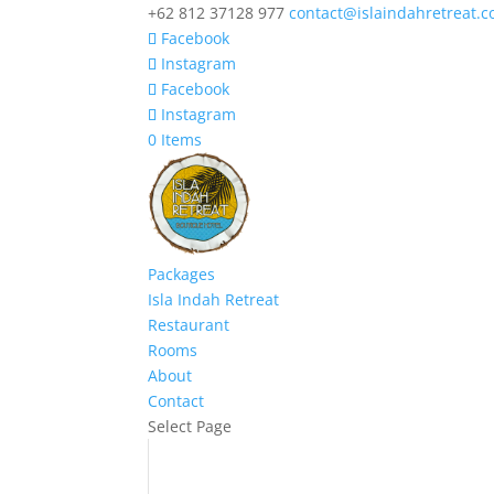
+62 812 37128 977
contact@islaindahretreat.
Facebook
Instagram
Facebook
Instagram
0 Items
Packages
Isla Indah Retreat
Restaurant
Rooms
About
Contact
Select Page