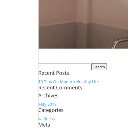
Search
Recent Posts
for:
10 Tips On Modern Healthy Life
Recent Comments
Archives
May 2018
Categories
wellness
Meta