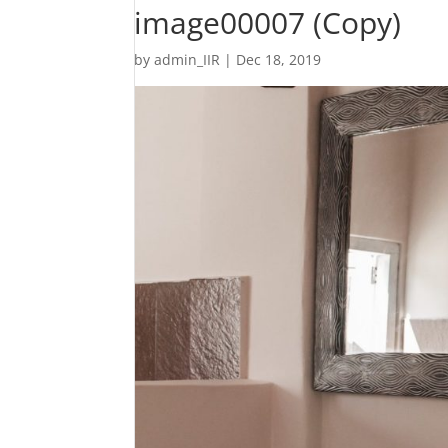
image00007 (Copy)
by
admin_IIR
|
Dec 18, 2019