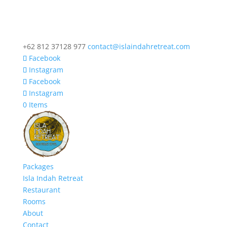
+62 812 37128 977
contact@islaindahretreat.com
Facebook
Instagram
Facebook
Instagram
0 Items
Packages
Isla Indah Retreat
Restaurant
Rooms
About
Contact