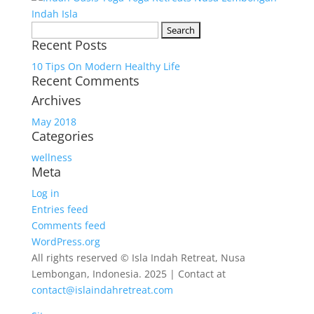
Search
Recent Posts
for:
10 Tips On Modern Healthy Life
Recent Comments
Archives
May 2018
Categories
wellness
Meta
Log in
Entries feed
Comments feed
WordPress.org
All rights reserved © Isla Indah Retreat, Nusa
Lembongan, Indonesia. 2025 | Contact at
contact@islaindahretreat.com