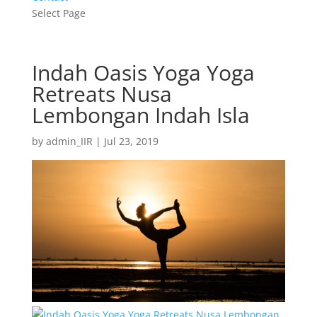
Select Page
Indah Oasis Yoga Yoga
Retreats Nusa
Lembongan Indah Isla
by
admin_IIR
|
Jul 23, 2019