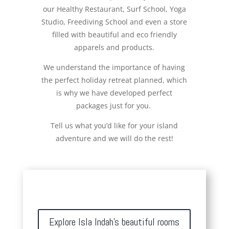
our Healthy Restaurant, Surf School, Yoga
Studio, Freediving School and even a store
filled with beautiful and eco friendly
apparels and products.
We understand the importance of having
the perfect holiday retreat planned, which
is why we have developed perfect
packages just for you.
Tell us what you’d like for your island
adventure and we will do the rest!
Explore Isla Indah's beautiful rooms