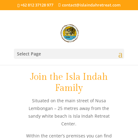
+62 812 37128 977
contact@islaindahretreat.com
Select Page
Join the Isla Indah
Family
Situated on the main street of Nusa
Lembongan – 25 metres away from the
sandy white beach is Isla Indah Retreat
Center.
Within the center’s premises you can find