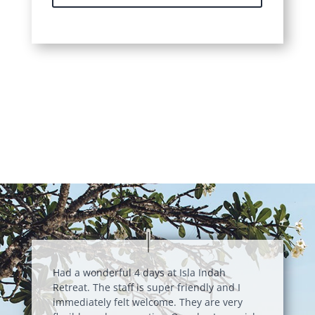
Had a wonderful 4 days at Isla Indah
Retreat. The staff is super friendly and I
immediately felt welcome. They are very