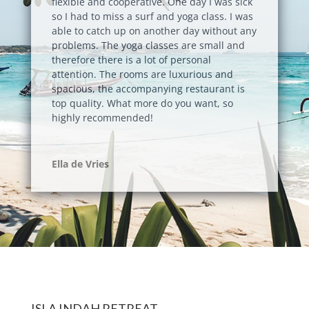
flexible and cooperative. One day I was sick
so I had to miss a surf and yoga class. I was
able to catch up on another day without any
problems. The yoga classes are small and
therefore there is a lot of personal
attention. The rooms are luxurious and
spacious, the accompanying restaurant is
top quality. What more do you want, so
highly recommended!
Ella de Vries
ISLA INDAH RETREAT