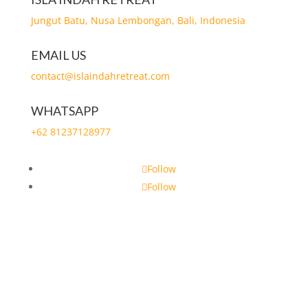
Jungut Batu, Nusa Lembongan, Bali, Indonesia
EMAIL US
contact@islaindahretreat.com
WHATSAPP
+62 81237128977
Follow
Follow