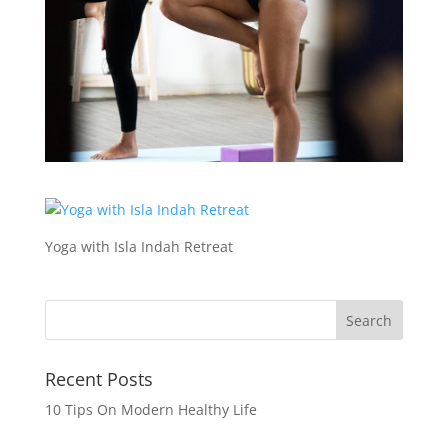
Yoga with Isla Indah Retreat
Recent Posts
10 Tips On Modern Healthy Life