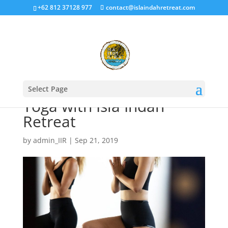
+62 812 37128 977
contact@islaindahretreat.com
Select Page
Yoga with Isla Indah
Retreat
by
admin_IIR
|
Sep 21, 2019