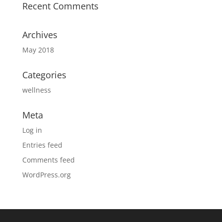
Recent Comments
Archives
May 2018
Categories
wellness
Meta
Log in
Entries feed
Comments feed
WordPress.org